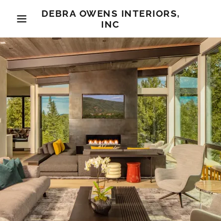
DEBRA OWENS INTERIORS,
INC
Home
Gallery
About