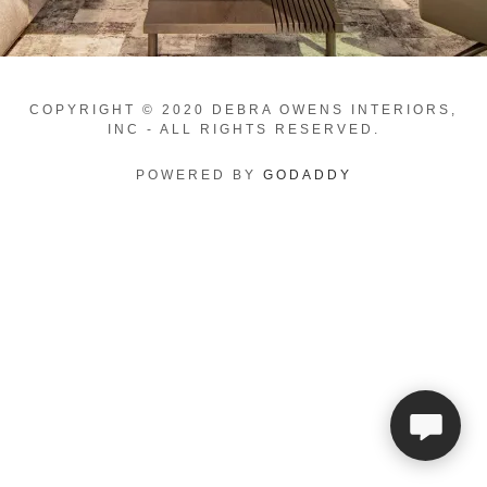
COPYRIGHT © 2020 DEBRA OWENS INTERIORS,
INC - ALL RIGHTS RESERVED.
POWERED BY
GODADDY